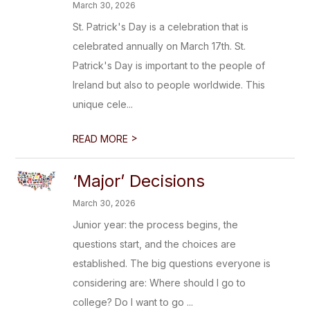
March 30, 2026
St. Patrick's Day is a celebration that is
celebrated annually on March 17th. St.
Patrick's Day is important to the people of
Ireland but also to people worldwide. This
unique cele...
>
READ MORE
‘Major’ Decisions
March 30, 2026
Junior year: the process begins, the
questions start, and the choices are
established. The big questions everyone is
considering are: Where should I go to
college? Do I want to go ...