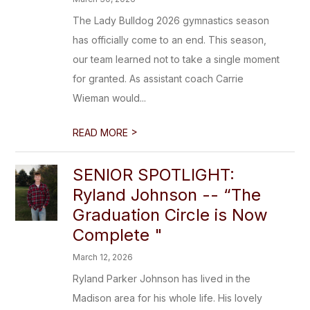
The Lady Bulldog 2026 gymnastics season
has officially come to an end. This season,
our team learned not to take a single moment
for granted. As assistant coach Carrie
Wieman would...
>
READ MORE
SENIOR SPOTLIGHT:
Ryland Johnson -- “The
Graduation Circle is Now
Complete "
March 12, 2026
Ryland Parker Johnson has lived in the
Madison area for his whole life. His lovely