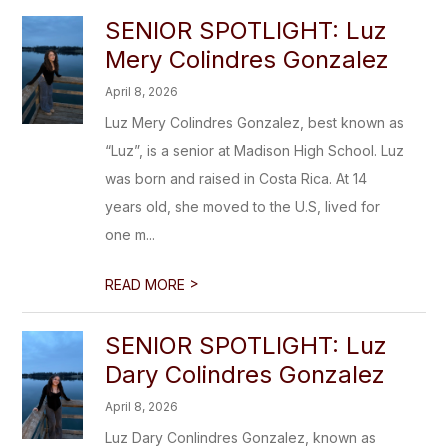
SENIOR SPOTLIGHT: Luz
Mery Colindres Gonzalez
April 8, 2026
Luz Mery Colindres Gonzalez, best known as
“Luz”, is a senior at Madison High School. Luz
was born and raised in Costa Rica. At 14
years old, she moved to the U.S, lived for
one m...
>
READ MORE
SENIOR SPOTLIGHT: Luz
Dary Colindres Gonzalez
April 8, 2026
Luz Dary Conlindres Gonzalez, known as