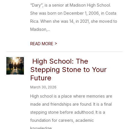
“Dary”, is a senior at Madison High School.
She was born on December 1, 2006, in Costa
Rica. When she was 14, in 2021, she moved to
Madison,...
>
READ MORE
High School: The
Stepping Stone to Your
Future
March 30, 2026
High school is a place where memories are
made and friendships are found. It is a final
stepping stone before adulthood. It is a
foundation for careers, academic
knowledge...