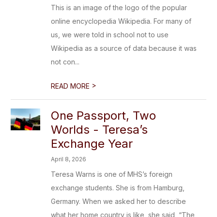
This is an image of the logo of the popular
online encyclopedia Wikipedia. For many of
us, we were told in school not to use
Wikipedia as a source of data because it was
not con...
>
READ MORE
One Passport, Two
Worlds - Teresa’s
Exchange Year
April 8, 2026
Teresa Warns is one of MHS’s foreign
exchange students. She is from Hamburg,
Germany. When we asked her to describe
what her home country is like, she said, “The