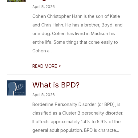
April 8, 2026
Cohen Christopher Hahn is the son of Katie
and Chris Hahn. He has a brother, Boyd, and
one dog. Cohen has lived in Madison his
entire life. Some things that come easily to
Cohen a...
>
READ MORE
What is BPD?
April 8, 2026
Borderline Personality Disorder (or BPD), is
classified as a Cluster B personality disorder.
It affects approximately 1.4% to 5.9% of the
general adult population. BPD is characte...