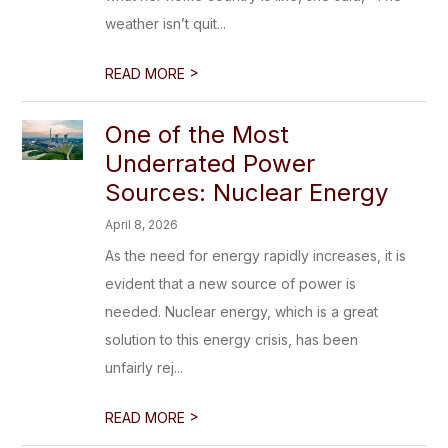
weather isn’t quit...
>
READ MORE
One of the Most
Underrated Power
Sources: Nuclear Energy
April 8, 2026
As the need for energy rapidly increases, it is
evident that a new source of power is
needed. Nuclear energy, which is a great
solution to this energy crisis, has been
unfairly rej...
>
READ MORE