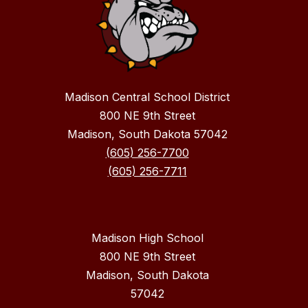
Madison Central School District
800 NE 9th Street
Madison, South Dakota 57042
(605) 256-7700
(605) 256-7711
Madison High School
800 NE 9th Street
Madison, South Dakota
57042