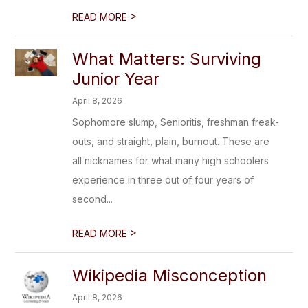
>
READ MORE
What Matters: Surviving
Junior Year
April 8, 2026
Sophomore slump, Senioritis, freshman freak-
outs, and straight, plain, burnout. These are
all nicknames for what many high schoolers
experience in three out of four years of
second...
>
READ MORE
Wikipedia Misconception
April 8, 2026