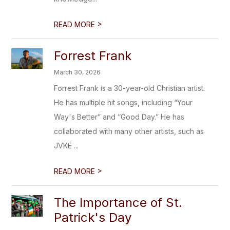
>
READ MORE
Forrest Frank
March 30, 2026
Forrest Frank is a 30-year-old Christian artist.
He has multiple hit songs, including “Your
Way's Better” and “Good Day.” He has
collaborated with many other artists, such as
JVKE ...
>
READ MORE
The Importance of St.
Patrick's Day