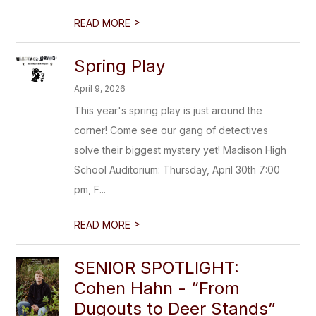
>
READ MORE
Spring Play
April 9, 2026
This year's spring play is just around the
corner! Come see our gang of detectives
solve their biggest mystery yet! Madison High
School Auditorium: Thursday, April 30th 7:00
pm, F...
>
READ MORE
SENIOR SPOTLIGHT:
Cohen Hahn - “From
Dugouts to Deer Stands”