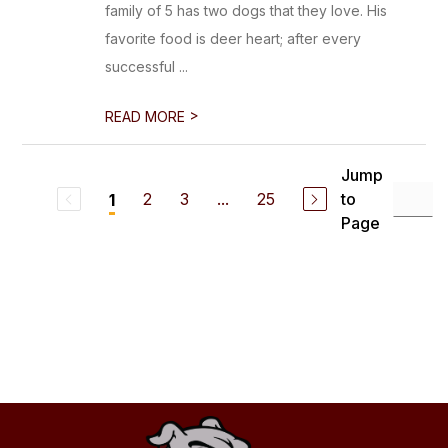
family of 5 has two dogs that they love. His
favorite food is deer heart; after every
successful ...
>
READ MORE
Jump
2
3
...
25
to
1
Page