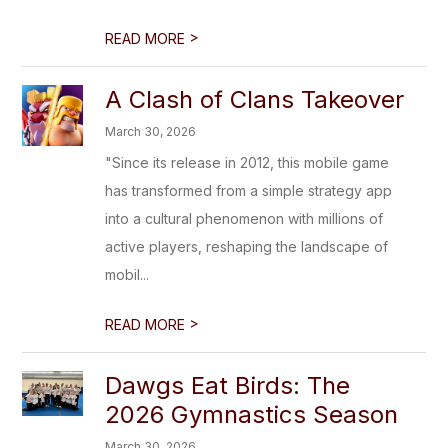
>
READ MORE
A Clash of Clans Takeover
March 30, 2026
"Since its release in 2012, this mobile game
has transformed from a simple strategy app
into a cultural phenomenon with millions of
active players, reshaping the landscape of
mobil...
>
READ MORE
Dawgs Eat Birds: The
2026 Gymnastics Season
March 30, 2026