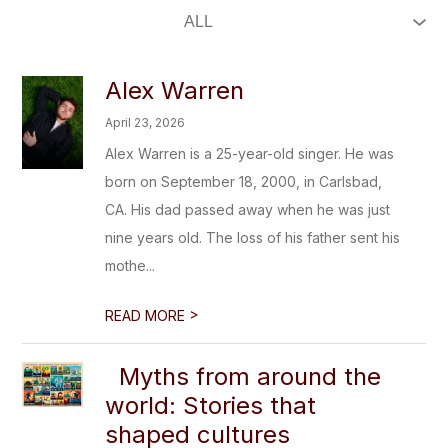
Alex Warren
April 23, 2026
Alex Warren is a 25-year-old singer. He was
born on September 18, 2000, in Carlsbad,
CA. His dad passed away when he was just
nine years old. The loss of his father sent his
mothe...
>
READ MORE
Myths from around the
world: Stories that
shaped cultures