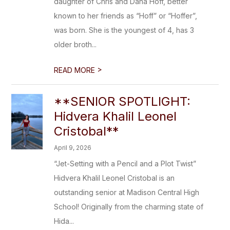
daughter of Chris and Dana Hoff, better
known to her friends as “Hoff” or “Hoffer”,
was born. She is the youngest of 4, has 3
older broth...
>
READ MORE
**SENIOR SPOTLIGHT:
Hidvera Khalil Leonel
Cristobal**
April 9, 2026
“Jet-Setting with a Pencil and a Plot Twist”
Hidvera Khalil Leonel Cristobal is an
outstanding senior at Madison Central High
School! Originally from the charming state of
Hida...