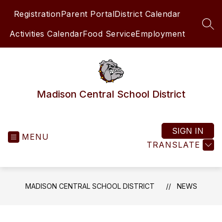
Skip
Registration
Parent Portal
District Calendar
to
content
SEA
Activities Calendar
Food Service
Employment
Madison Central School District
SIGN IN
MENU
TRANSLATE
MADISON CENTRAL SCHOOL DISTRICT
NEWS