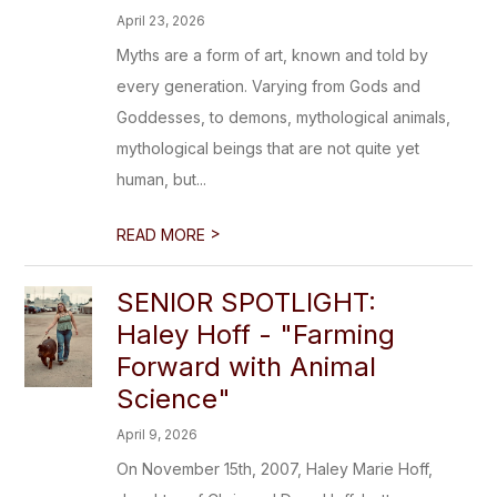
April 23, 2026
Myths are a form of art, known and told by
every generation. Varying from Gods and
Goddesses, to demons, mythological animals,
mythological beings that are not quite yet
human, but...
>
READ MORE
SENIOR SPOTLIGHT:
Haley Hoff - "Farming
Forward with Animal
Science"
April 9, 2026
On November 15th, 2007, Haley Marie Hoff,