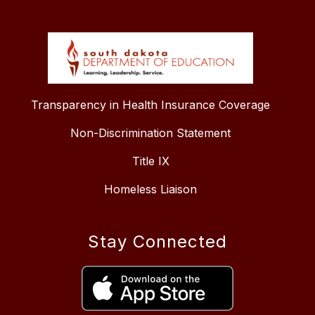
Transparency in Health Insurance Coverage
Non-Discrimination Statement
Title IX
Homeless Liaison
Stay Connected