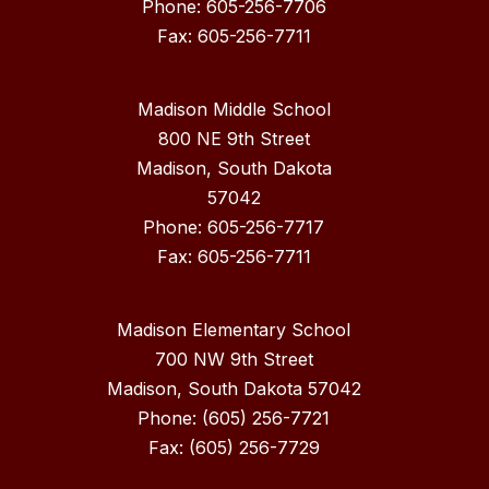
Phone: 605-256-7706
Fax: 605-256-7711
Madison Middle School
800 NE 9th Street
Madison, South Dakota
57042
Phone: 605-256-7717
Madison Elementary School
700 NW 9th Street
Madison, South Dakota 57042
Phone: (605) 256-7721
Fax: (605) 256-7729