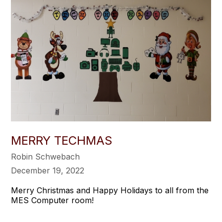
MERRY TECHMAS
Robin Schwebach
December 19, 2022
Merry Christmas and Happy Holidays to all from the
MES Computer room!