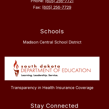
Phone:
(605) 256-7721
Fax:
(605) 256-7729
Schools
Madison Central School District
Transparency in Health Insurance Coverage
Stay Connected