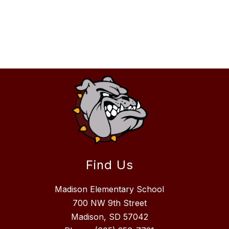
Find Us
Madison Elementary School
700 NW 9th Street
Madison, SD 57042