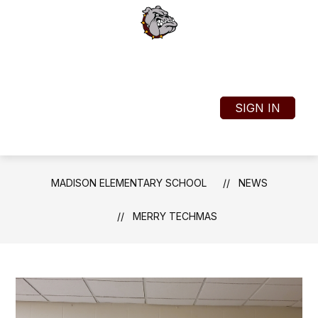
Skip
to
content
Madison Elementary School
SIGN IN
MENU
TRANSLATE
SEAR
MADISON ELEMENTARY SCHOOL
NEWS
MERRY TECHMAS