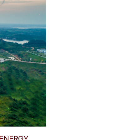
 ENERGY