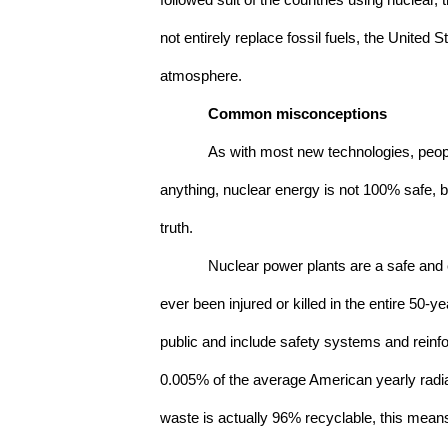
followed suit of the countries using nuclear,
not entirely replace fossil fuels, the United
atmosphere.
Common misconceptions
As with most new technologies, peopl
anything, nuclear energy is not 100% safe, b
truth. 
Nuclear power plants are a safe and e
ever been injured or killed in the entire 50-
public and include safety systems and reinfo
0.005% of the average American yearly radiat
waste is actually 96% recyclable, this means