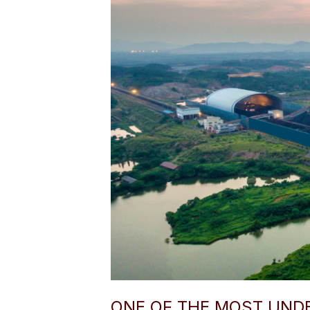
ONE OF THE MOST UND