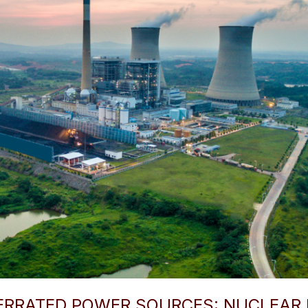
ERRATED POWER SOURCES: NUCLEAR