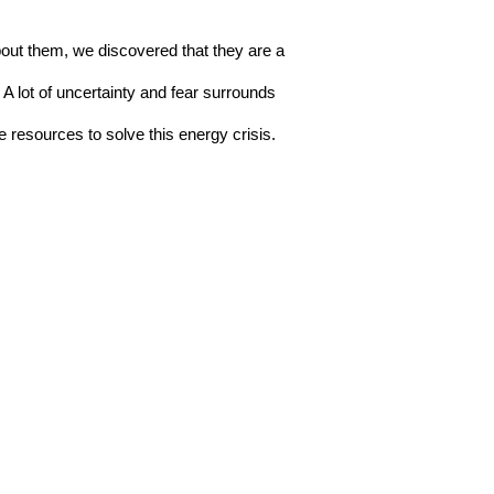
ut them, we discovered that they are a 
 lot of uncertainty and fear surrounds 
resources to solve this energy crisis.  