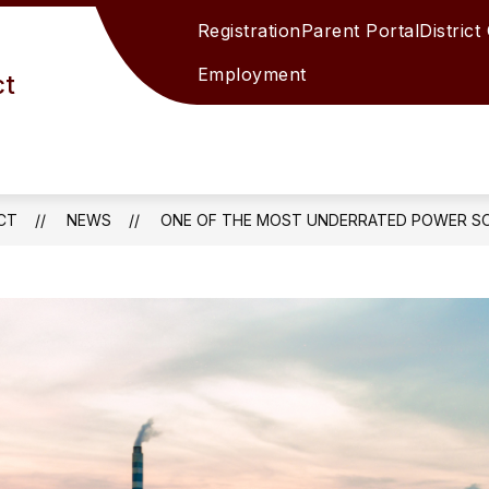
Registration
Parent Portal
District
Employment
ct
CT
NEWS
ONE OF THE MOST UNDERRATED POWER SO