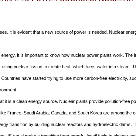
ses, it is evident that a new source of power is needed. Nuclear energy
ar energy, it is important to know how nuclear power plants work. The 
 using nuclear fission to create heat, which turns water into steam. T
” Countries have started trying to use more carbon-free electricity, s
ironment. 
hat it is a clean energy source. Nuclear plants provide pollution-free
 like France, Saudi Arabia, Canada, and South Korea are among the cou
gy transition by building nuclear reactors and hydroelectric dams.” It