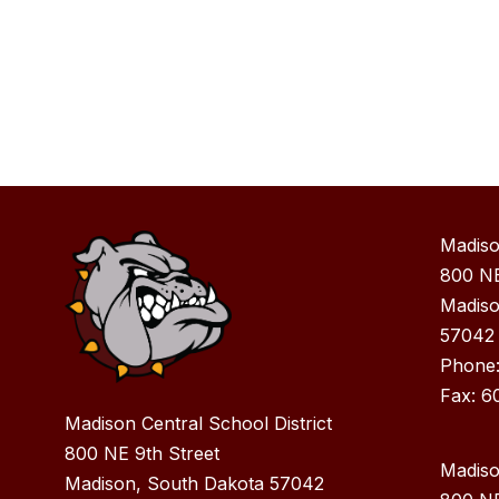
Madiso
800 NE
Madiso
57042
Phone
Fax: 6
Madison Central School District
800 NE 9th Street
Madiso
Madison, South Dakota 57042