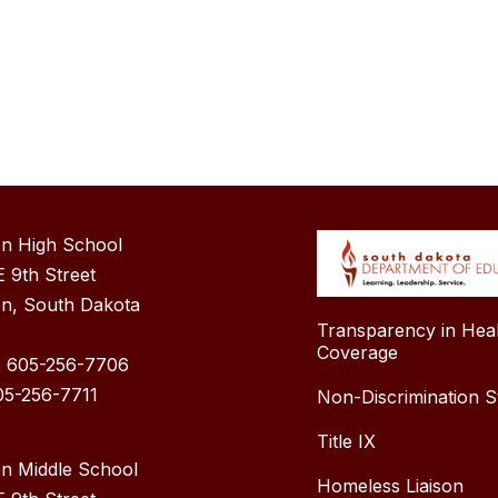
n High School
 9th Street
n, South Dakota
Transparency in Hea
Coverage
: 605-256-7706
05-256-7711
Non-Discrimination S
Title IX
n Middle School
Homeless Liaison