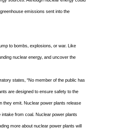
nergy sources. Although nuclear energy could 
e greenhouse emissions sent into the 
ump to bombs, explosions, or war. Like 
ounding nuclear energy, and uncover the 
atory states, “
No member of the public has 
nts are designed to ensure safety to the 
n they emit. Nuclear power plants release 
 intake from coal. Nuclear power plants 
ding more about nuclear power plants will 