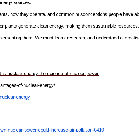
energy sources.  
plants, how they operate, and common misconceptions people have abo
r plants generate clean energy, making them sustainable resources. A
lementing them. We must learn, research, and understand alternative 
-is-nuclear-energy-the-science-of-nuclear-power
vantages-of-nuclear-energy/
-nuclear-energy
own-nuclear-power-could-increase-air-pollution-0410