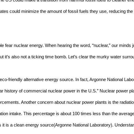
 the US could make a transition from harmful fossil fuels to cleaner e
 States could minimize the amount of fossil fuels they use, reducing th
e fear nuclear energy. When hearing the word, “nuclear,” our minds j
ut it’s also not a ticking time bomb. Let’s clear the murky water surr
co-friendly alternative energy source. In fact, Argonne National Labor
year history of commercial nuclear power in the U.S.” Nuclear power pla
rcements. Another concern about nuclear power plants is the radiatio
ion intake. This percentage is about 100 times less than the average
 it is a clean energy source(Argonne National Laboratory). Understan