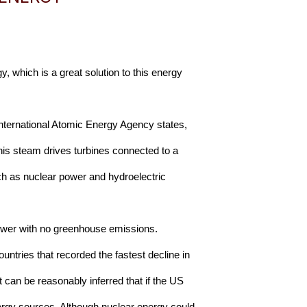
, which is a great solution to this energy 
International Atomic Energy Agency states, 
his steam drives turbines connected to a 
uch as nuclear power and hydroelectric 
 power with no greenhouse emissions. 
ntries that recorded the fastest decline in 
 can be reasonably inferred that if the US 