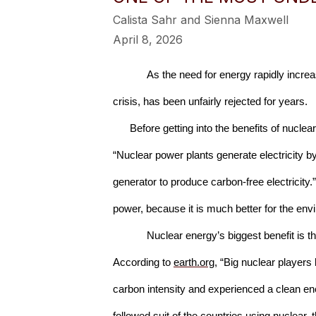
Calista Sahr and Sienna Maxwell
April 8, 2026
As the need for energy rapidly increa
crisis, has been unfairly rejected for years.
Before getting into the benefits of nucle
“Nuclear power plants generate electricity by
generator to produce carbon-free electricity.
power, because it is much better for the env
Nuclear energy’s biggest benefit is t
According to 
earth.org
, “Big nuclear players
carbon intensity and experienced a clean ener