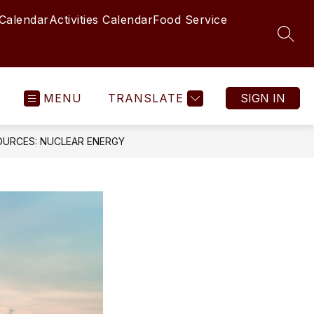
 Calendar
Activities Calendar
Food Service
SEAR
MENU
TRANSLATE
SIGN IN
URCES: NUCLEAR ENERGY