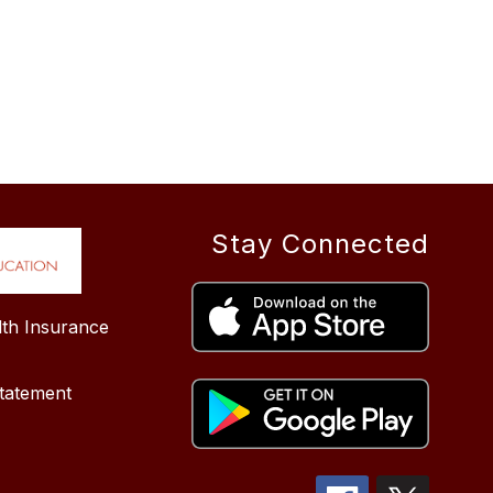
Stay Connected
lth Insurance
tatement