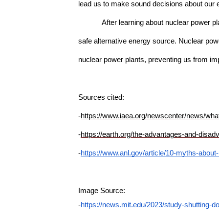
lead us to make sound decisions about our 
After learning about nuclear power 
safe alternative energy source. Nuclear powe
nuclear power plants, preventing us from imp
Sources cited: 
-
https://www.iaea.org/newscenter/news/what
-
https://earth.org/the-advantages-and-disad
-
https://www.anl.gov/article/10-myths-about
Image Source:
-
https://news.mit.edu/2023/study-shutting-d