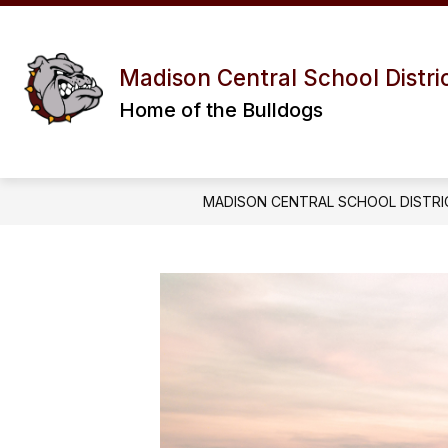
Skip
to
content
Madison Central School Distri
Home of the Bulldogs
MADISON CENTRAL SCHOOL DISTRI