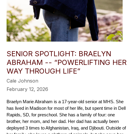
SENIOR SPOTLIGHT: BRAELYN
ABRAHAM -- “POWERLIFTING HER
WAY THROUGH LIFE”
Cale Johnson
February 12, 2026
Braelyn Marie Abraham is a 17-year-old senior at MHS. She 
has lived in Madison for most of her life, but spent time in Dell 
Rapids, SD, for preschool. She has a family of four: one 
brother, her mom, and her dad. Her dad has actually been 
deployed 3 times to Afghanistan, Iraq, and Djibouti. Outside of 