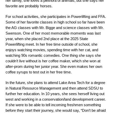
her family, she loves a plethora of animals, but she says her 
favorite are probably horses. 
For school activities, she participates in Powerlifting and FFA. 
Some of her favorite classes in high school so far have been 
the AG classes with Mr. Bigge and science classes with Mr. 
Swenson. One of her most memorable moments was last 
year, when she placed 2nd place at the 2025 State 
Powerlifting meet. In her free time outside of school, she 
enjoys watching movies, spending time with her cat, and 
watching 90s romantic comedies. One thing she says she 
couldn’t live without is her coffee maker, which she won at 
after-prom during her junior year. She even makes her own 
coffee syrups to test out in her free time.
In the future, she plans to attend Lake Area Tech for a degree 
in Natural Resource Management and then attend SDSU to 
further her education. In 10 years, she sees herself living out 
west and working in a conservation/land development career. 
If she were to be able to tell incoming freshmen something 
before they start their journey, she would say, “Don’t be afraid 