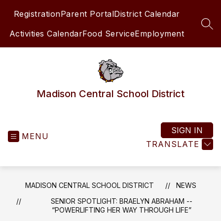
Skip
Registration
Parent Portal
District Calendar
to
content
SEA
Activities Calendar
Food Service
Employment
Madison Central School District
SIGN IN
MENU
TRANSLATE
MADISON CENTRAL SCHOOL DISTRICT
NEWS
SENIOR SPOTLIGHT: BRAELYN ABRAHAM --
“POWERLIFTING HER WAY THROUGH LIFE”