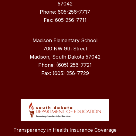
57042
Phone: 605-256-7717
Madison Elementary School
700 NW 9th Street
Madison, South Dakota 57042
Phone: (605) 256-7721
Fax: (605) 256-7729
Transparency in Health Insurance Coverage