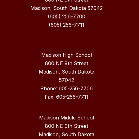
Madison, South Dakota 57042
(605) 256-7700
(605) 256-7711
Madison High School
800 NE 9th Street
Madison, South Dakota
57042
Phone: 605-256-7706
Fax: 605-256-7711
Madison Middle School
800 NE 9th Street
Madison, South Dakota