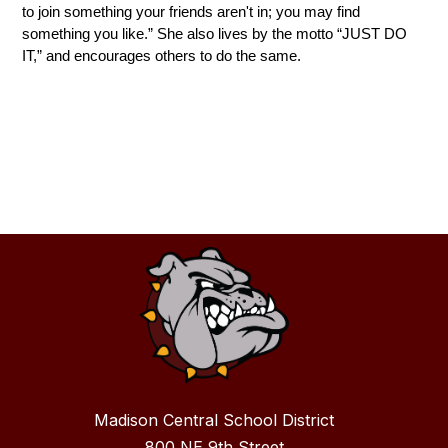
to join something your friends aren't in; you may find 
something you like.” She also lives by the motto “JUST DO 
IT,” and encourages others to do the same.
Madison Central School District
800 NE 9th Street