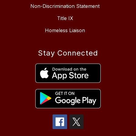
Non-Discrimination Statement
Title IX
Homeless Liaison
Stay Connected