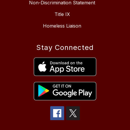
Non-Discrimination Statement
Title IX
Homeless Liaison
Stay Connected