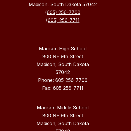
Madison, South Dakota 57042
(605) 256-7700
(605) 256-7711
Madison High School
800 NE 9th Street
Madison, South Dakota
57042
Phone: 605-256-7706
Fax: 605-256-7711
Madison Middle School
800 NE 9th Street
Madison, South Dakota