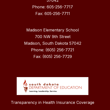
57042
Phone: 605-256-7717
Madison Elementary School
700 NW 9th Street
Madison, South Dakota 57042
Phone: (605) 256-7721
Fax: (605) 256-7729
Transparency in Health Insurance Coverage