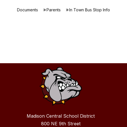
Documents
Parents
In Town Bus Stop Info
Madison Central School District
800 NE 9th Street