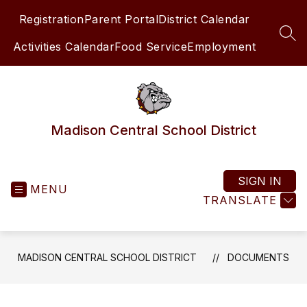
Skip
Registration
Parent Portal
District Calendar
to
content
SEA
Activities Calendar
Food Service
Employment
Madison Central School District
SIGN IN
MENU
TRANSLATE
MADISON CENTRAL SCHOOL DISTRICT
DOCUMENTS